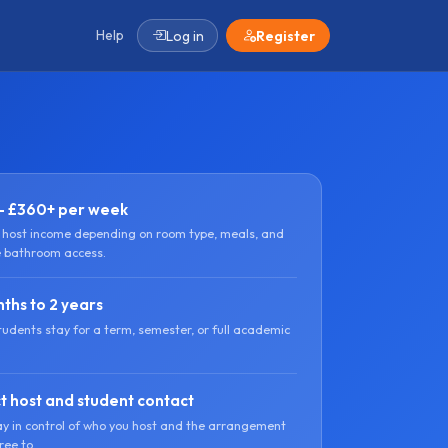
Help
Log in
Register
- £360+ per week
l host income depending on room type, meals, and
e bathroom access.
ths to 2 years
tudents stay for a term, semester, or full academic
t host and student contact
ay in control of who you host and the arrangement
ree to.