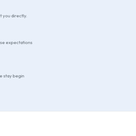
t you directly.
ouse expectations
he stay begin