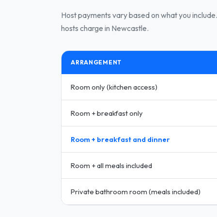
Host payments vary based on what you include. 
hosts charge in Newcastle.
ARRANGEMENT
Room only (kitchen access)
Room + breakfast only
Room + breakfast and dinner
Room + all meals included
Private bathroom room (meals included)