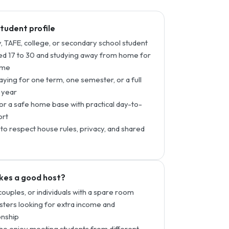
student profile
y, TAFE, college, or secondary school student
d 17 to 30 and studying away from home for
time
taying for one term, one semester, or a full
 year
or a safe home base with practical day-to-
ort
to respect house rules, privacy, and shared
es a good host?
 couples, or individuals with a spare room
ters looking for extra income and
nship
o enjoy meeting students from different