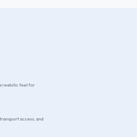
realistic feel for
 transport access, and