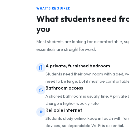
WHAT'S REQUIRED
What students need f
you
Most students are looking for a comfortable, 
essentials are straightforward.
A private, furnished bedroom
Students need their own room with a bed, war
need to be large, but it must be comfortable
Bathroom access
A shared bathroom is usually fine. A privat
charge a higher weekly rate.
Reliable internet
Students study online, keep in touch with fa
devices, so dependable Wi-Fi is essential.