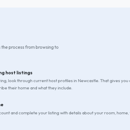
is the process from browsing to
ng host listings
ng, look through current host profiles in Newcastle. That gives you a 
ibe their home and what they include.
ne
ount and complete your listing with details about your room, home,