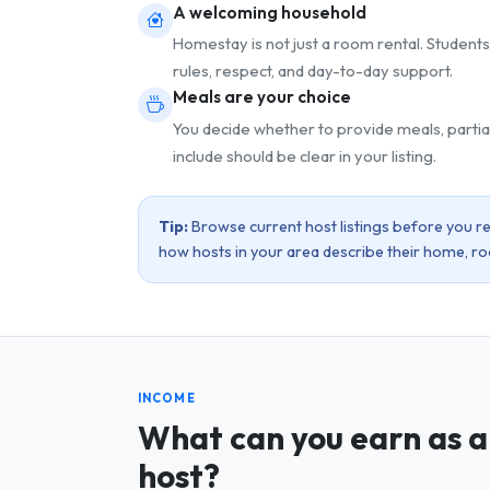
A welcoming household
Homestay is not just a room rental. Students
rules, respect, and day-to-day support.
Meals are your choice
You decide whether to provide meals, partia
include should be clear in your listing.
Tip:
Browse current host listings before you reg
how hosts in your area describe their home, r
INCOME
What can you earn as a
host?