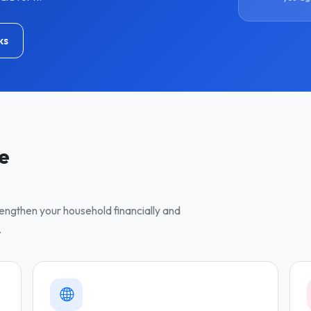
ks
ve
trengthen your household financially and
.