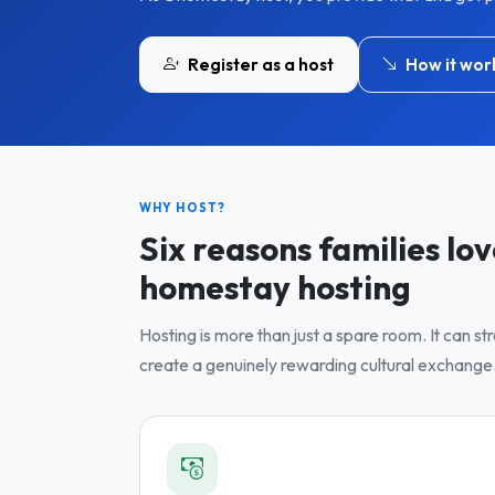
Register as a host
How it wor
WHY HOST?
Six reasons families lo
homestay hosting
Hosting is more than just a spare room. It can s
create a genuinely rewarding cultural exchange