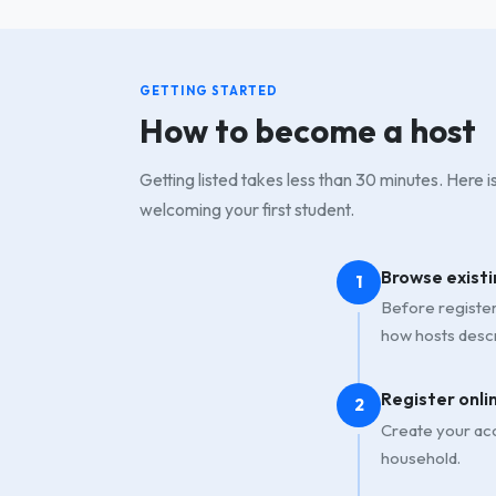
GETTING STARTED
How to become a host
Getting listed takes less than 30 minutes. Here 
welcoming your first student.
Browse existi
1
Before registeri
how hosts descr
Register onli
2
Create your acc
household.