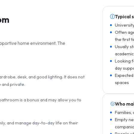
Typical 
rom
Universit
Often age
the first 
supportive home environment. The
Usually s
academic
Looking f
day supp
Expected 
drobe, desk, and good lighting. It does not
spaces
 and private.
e bathroom is a bonus and may allow you to
Who mak
Families,
Empty nes
mily, and manage day-to-day life on their
companio
People wh