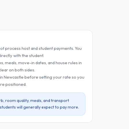
t process host and student payments. You
ectly with the student.
es, meals, move-in dates, and house rules in
lear on both sides.
 in Newcastle before setting your rate so you
re positioned.
b, room quality, meals, and transport
 students will generally expect to pay more.