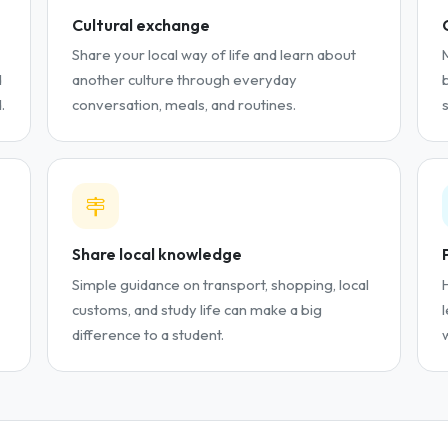
Cultural exchange
Share your local way of life and learn about
d
another culture through everyday
.
conversation, meals, and routines.
Share local knowledge
Simple guidance on transport, shopping, local
customs, and study life can make a big
difference to a student.