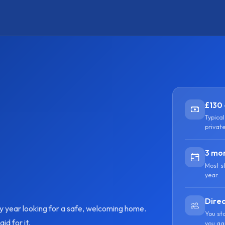
£130 
Typica
privat
3 mon
Most s
year.
Direc
ry year looking for a safe, welcoming home.
You st
d for it.
you ag