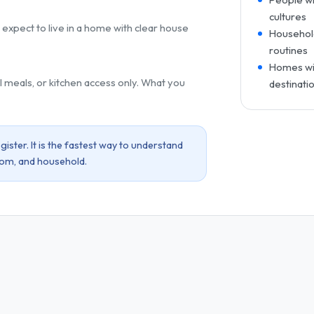
cultures
 expect to live in a home with clear house
Household
routines
Homes wit
l meals, or kitchen access only. What you
destinati
ister. It is the fastest way to understand
oom, and household.