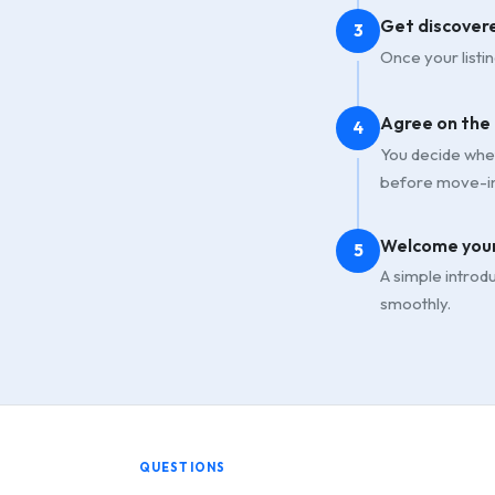
Get discover
3
Once your listin
Agree on the
4
You decide whet
before move-in
Welcome your
5
A simple introd
smoothly.
QUESTIONS