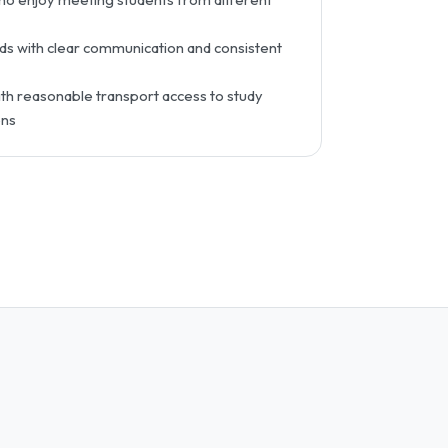
s with clear communication and consistent
h reasonable transport access to study
ons