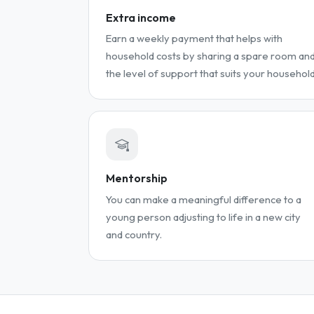
Extra income
Earn a weekly payment that helps with
household costs by sharing a spare room an
the level of support that suits your household
Mentorship
You can make a meaningful difference to a
young person adjusting to life in a new city
and country.