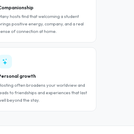
Companionship
Many hosts find that welcoming a student
brings positive energy, company, and a real
sense of connection at home.
Personal growth
Hosting often broadens your worldview and
leads to friendships and experiences that last
well beyond the stay.