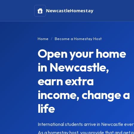
Newcastle
Homestay
Home
Become a Homestay Host
Open your home
in Newcastle,
earn extra
income, change a
life
International students arrive in Newcastle eve
As a homestay host, you provide that and get pai