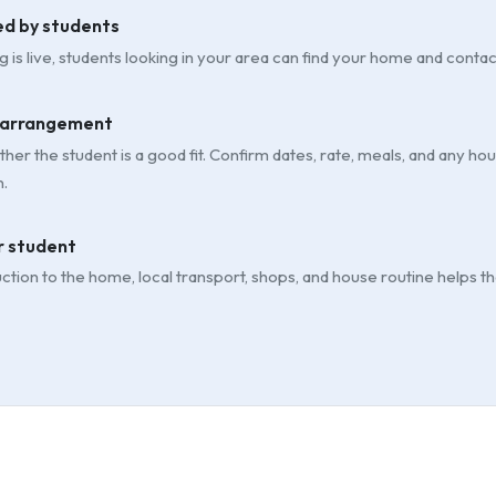
ed by students
g is live, students looking in your area can find your home and contac
 arrangement
her the student is a good fit. Confirm dates, rate, meals, and any h
.
 student
uction to the home, local transport, shops, and house routine helps t