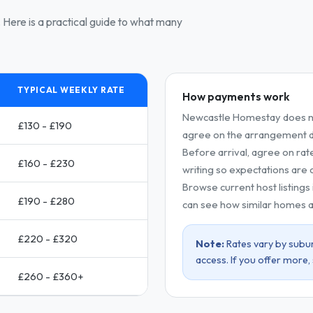
Here is a practical guide to what many
TYPICAL WEEKLY RATE
How payments work
Newcastle Homestay does no
£130 - £190
agree on the arrangement dir
Before arrival, agree on rat
£160 - £230
writing so expectations are c
Browse current host listings
£190 - £280
can see how similar homes a
£220 - £320
Note:
Rates vary by subur
access. If you offer more,
£260 - £360+