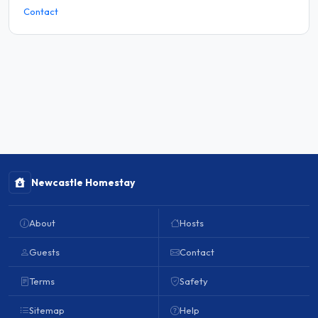
Contact
Newcastle Homestay
About
Hosts
Guests
Contact
Terms
Safety
Sitemap
Help