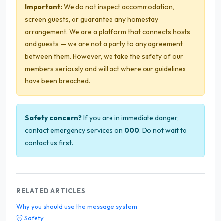
Important:
We do not inspect accommodation,
screen guests, or guarantee any homestay
arrangement. We are a platform that connects hosts
and guests — we are not a party to any agreement
between them. However, we take the safety of our
members seriously and will act where our guidelines
have been breached.
Safety concern?
If you are in immediate danger,
contact emergency services on
000
. Do not wait to
contact us first.
RELATED ARTICLES
Why you should use the message system
Safety