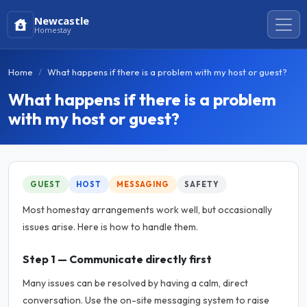
Newcastle
Homestay
Home
What happens if there is a problem with my host or guest?
What happens if there is a problem
with my host or guest?
GUEST
HOST
MESSAGING
SAFETY
Most homestay arrangements work well, but occasionally
issues arise. Here is how to handle them.
Step 1 — Communicate directly first
Many issues can be resolved by having a calm, direct
conversation. Use the on-site messaging system to raise