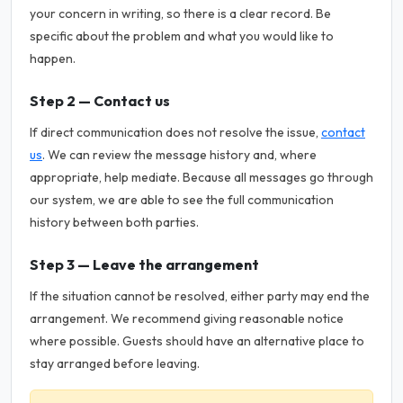
your concern in writing, so there is a clear record. Be
specific about the problem and what you would like to
happen.
Step 2 — Contact us
If direct communication does not resolve the issue,
contact
us
. We can review the message history and, where
appropriate, help mediate. Because all messages go through
our system, we are able to see the full communication
history between both parties.
Step 3 — Leave the arrangement
If the situation cannot be resolved, either party may end the
arrangement. We recommend giving reasonable notice
where possible. Guests should have an alternative place to
stay arranged before leaving.