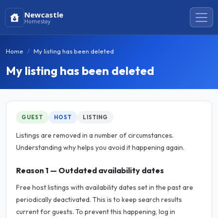
Newcastle
Homestay
Home
My listing has been deleted
My listing has been deleted
GUEST
HOST
LISTING
Listings are removed in a number of circumstances.
Understanding why helps you avoid it happening again.
Reason 1 — Outdated availability dates
Free host listings with availability dates set in the past are
periodically deactivated. This is to keep search results
current for guests. To prevent this happening, log in