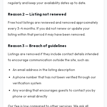
regularly and keep your availability dates up to date.
Reason 2 — Listing not renewed
Free host listings are reviewed and removed approximately
every 3–4 months. If you did not renew or update your
listing within that period it may have been removed.
Reason 3 — Breach of guidelines
Listings are removed if they include contact details intended
to encourage communication outside the site, such as:
An email address in the listing description
A phone number that has not been verified through our
verification system
Any wording that encourages guests to contact you by
phone or email directly
Our fee is low compared to other services. We ask all