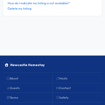
How do I indicate my listing is not available?
Delete my listing
Newcastle Homestay
About
Hosts
Guests
Contact
Terms
Safety