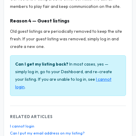
members to play fair and keep communication on the site.
Reason 4 — Guest listings
Old guest listings are periodically removed to keep the site
fresh. If your guest listing was removed, simply log in and
create a new one.
Can I get my listing back?
In most cases, yes —
simply log in, go to your Dashboard, and re-create
your listing. If you are unable to log in, see
I cannot
login
.
RELATED ARTICLES
I cannot login
Can I put my email address on my listing?